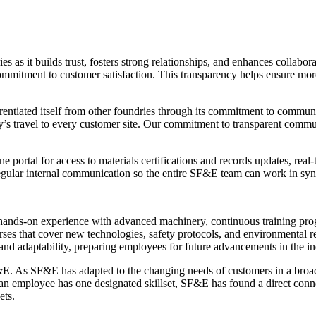
 as it builds trust, fosters strong relationships, and enhances collabo
 commitment to customer satisfaction. This transparency helps ensure mor
fferentiated itself from other foundries through its commitment to com
 day’s travel to every customer site. Our commitment to transparent com
portal for access to materials certifications and records updates, real
regular internal communication so the entire SF&E team can work in syn
h hands-on experience with advanced machinery, continuous training pro
rses that cover new technologies, safety protocols, and environmental 
and adaptability, preparing employees for future advancements in the ind
&E. As SF&E has adapted to the changing needs of customers in a broad r
re an employee has one designated skillset, SF&E has found a direct con
ets.