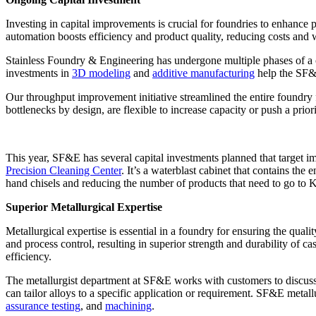
Investing in capital improvements is crucial for foundries to enhanc
automation boosts efficiency and product quality, reducing costs and 
Stainless Foundry & Engineering has undergone multiple phases of a c
investments in
3D modeling
and
additive manufacturing
help the SF&E
Our throughput improvement initiative streamlined the entire foundry f
bottlenecks by design, are flexible to increase capacity or push a pri
This year, SF&E has several capital investments planned that target imp
Precision Cleaning Center
. It’s a waterblast cabinet that contains the
hand chisels and reducing the number of products that need to go to K
Superior Metallurgical Expertise
Metallurgical expertise is essential in a foundry for ensuring the qual
and process control, resulting in superior strength and durability of 
efficiency.
The metallurgist department at SF&E works with customers to discuss p
can tailor alloys to a specific application or requirement. SF&E metall
assurance testing
, and
machining
.