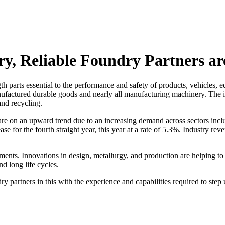
try, Reliable Foundry Partners a
ngth parts essential to the performance and safety of products, vehicle
nufactured durable goods and nearly all manufacturing machinery. The 
and recycling.
are on an upward trend due to an increasing demand across sectors incl
ease for the fourth straight year, this year at a rate of 5.3%. Industry r
nts. Innovations in design, metallurgy, and production are helping to 
d long life cycles.
 partners in this with the experience and capabilities required to step