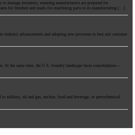
y to manage inventory, ensuring manufacturers are prepared for
ams for finished and ready-for-machining parts to its manufacturing […]
 to industry advancements and adopting new processes to best suit customer
ow. At the same time, the U.S. foundry landscape faces consolidation—
 to military, oil and gas, nuclear, food and beverage, or petrochemical