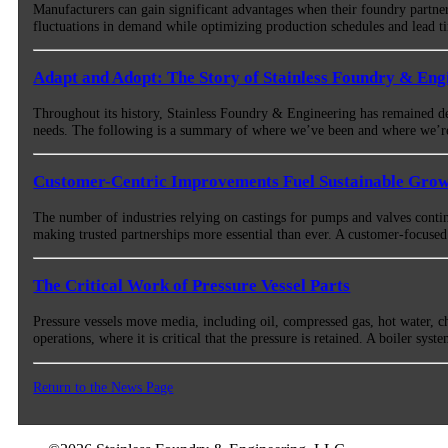
Manufacturers can gain significant advantages when their foundry partne
fluctuations in demand while optimizing production schedules and lead 
Adapt and Adopt: The Story of Stainless Foundry & Eng
Throughout its history, Stainless Foundry & Engineering has remained ded
needs. The following is a summary of where we’ve been and where we’
Customer-Centric Improvements Fuel Sustainable Gro
The number of industries relying on castings for pumps and valves conti
making trusted partnerships more essential than ever. A customer-focused a
The Critical Work of Pressure Vessel Parts
Pressure vessels move media, including oil, compressed gas, hot water, ch
operations, where it is critical that the pressure is retained. A boiler sys
Return to the News Page