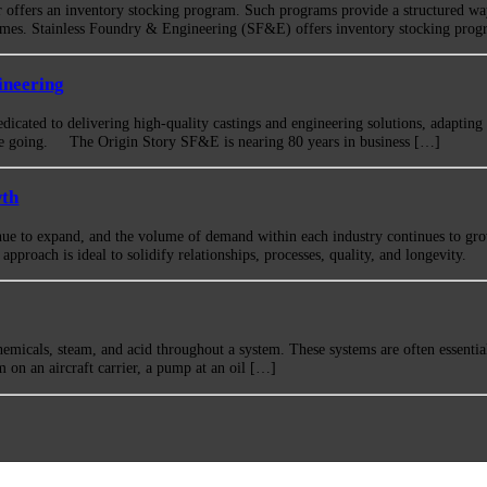
r offers an inventory stocking program. Such programs provide a structured wa
times. Stainless Foundry & Engineering (SF&E) offers inventory stocking progr
ineering
icated to delivering high-quality castings and engineering solutions, adapting
re going. The Origin Story SF&E is nearing 80 years in business […]
wth
nue to expand, and the volume of demand within each industry continues to gr
pproach is ideal to solidify relationships, processes, quality, and longevity.
emicals, steam, and acid throughout a system. These systems are often essential
tem on an aircraft carrier, a pump at an oil […]