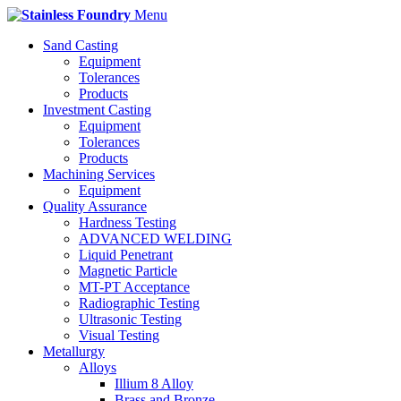
Menu
Sand Casting
Equipment
Tolerances
Products
Investment Casting
Equipment
Tolerances
Products
Machining Services
Equipment
Quality Assurance
Hardness Testing
ADVANCED WELDING
Liquid Penetrant
Magnetic Particle
MT-PT Acceptance
Radiographic Testing
Ultrasonic Testing
Visual Testing
Metallurgy
Alloys
Illium 8 Alloy
Brass and Bronze