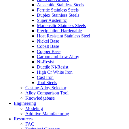
Austenitic Stainless Steels
Ferritic Stainless Steels
Duplex Stainless Steels
Super Austenitic
Martensitic Stainless Steels
Precipitation Hardenable
Heat Resistant Stainless Steel
Nickel Base
Cobalt Base
Copper Base
Carbon and Low Alloy
Ni-Resist
Ductile Ni-Resist
High Cr White Iron
Cast Iron
Tool Steels
Casting Alloy Selector
Alloy Comparison Tool
Knowledgebase
Engineering
Modeling
Additive Manufacturing
Resources
FAQ