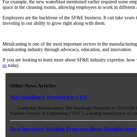
For example, the new waterblast mentioned earlier required some empl
space in the cleaning rooms, allowing employees to work in different a
Employees are the backbone of the SF&E business. It can take years t
investing in our ability to grow right along with them.
Metalcasting is one of the most important sectors in the manufactur
metalcasting industry through advocacy, education, and innovation.
If you are looking to learn more about SF&E industry expertise, how we
us
today.
Other News Articles
Mat Staudinger Promoted to CEO
Leadership Announcement: Mat Staudinger Promoted to CEO FOR IMM
Stainless Foundry & Engineering (“SFE”), a leading manufacturer of co
How Inventory Stocking Programs Boost Manufacturer 