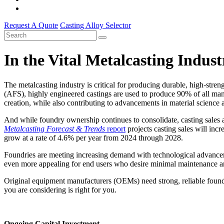
Request A Quote
Casting Alloy Selector
In the Vital Metalcasting Indus
The metalcasting industry is critical for producing durable, high-stre
(AFS), highly engineered castings are used to produce 90% of all ma
creation, while also contributing to advancements in material science 
And while foundry ownership continues to consolidate, casting sales 
Metalcasting
Forecast & Trends
report
projects casting sales will incr
grow at a rate of 4.6% per year from 2024 through 2028.
Foundries are meeting increasing demand with technological advanceme
even more appealing for end users who desire minimal maintenance an
Original equipment manufacturers (OEMs) need strong, reliable foundry
you are considering is right for you.
Ongoing Capital Investment