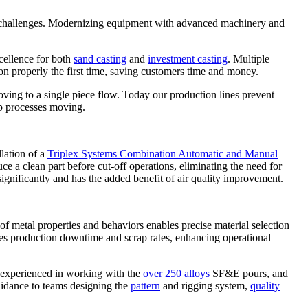
bor challenges. Modernizing equipment with advanced machinery and
cellence for both
sand casting
and
investment casting
. Multiple
n properly the first time, saving customers time and money.
oving to a single piece flow. Today our production lines prevent
ep processes moving.
llation of a
Triplex Systems Combination Automatic and Manual
uce a clean part before cut-off operations, eliminating the need for
ignificantly and has the added benefit of air quality improvement.
 of metal properties and behaviors enables precise material selection
mizes production downtime and scrap rates, enhancing operational
e experienced in working with the
over 250 alloys
SF&E pours, and
guidance to teams designing the
pattern
and rigging system,
quality