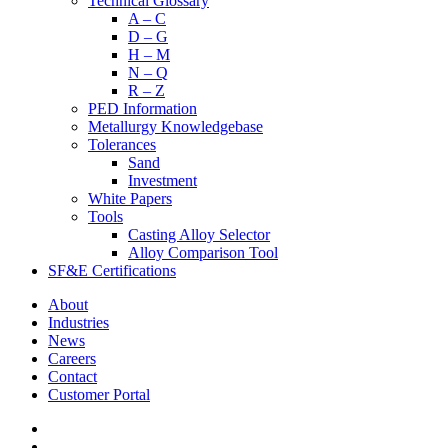
Technical Glossary
A – C
D – G
H – M
N – Q
R – Z
PED Information
Metallurgy Knowledgebase
Tolerances
Sand
Investment
White Papers
Tools
Casting Alloy Selector
Alloy Comparison Tool
SF&E Certifications
About
Industries
News
Careers
Contact
Customer Portal