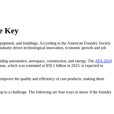
re Key
s, equipment, and buildings. According to the American Foundry Society
industry drives technological innovation, economic growth and job
uding automotive, aerospace, construction, and energy. The
AFS
2024
evenue, which was estimated at $50.1 billion in 2023, is expected to
improve the quality and efficiency of cast products, making them
 up to a challenge. The following are four ways to know if the foundry