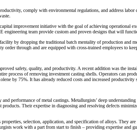
e productivity, comply with environmental regulations, and address la
waste.
apital improvement initiative with the goal of achieving operational ex
 engineering team provide custom and proven designs that will functio
acility by dropping the traditional batch mentality of production and m
ority order through and are equipped with cross-trained employees to ke
roved safety, quality, and productivity. A recent addition was the insta
 entire process of removing investment casting shells. Operators can prod
olene by 75%. It has already reduced costs and increased productivity s
ity and performance of metal castings. Metallurgists’ deep understanding
cast products. Their expertise in diagnosing and resolving defects mini
roperties, selection, application, and specification of alloys. They ar
urgists work with a part from start to finish – providing expertise and 