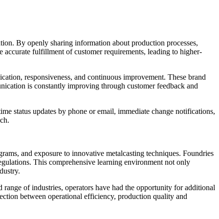
ration. By openly sharing information about production processes,
e accurate fulfillment of customer requirements, leading to higher-
munication, responsiveness, and continuous improvement. These brand
munication is constantly improving through customer feedback and
-time status updates by phone or email, immediate change notifications,
ch.
grams, and exposure to innovative metalcasting techniques. Foundries
regulations. This comprehensive learning environment not only
ustry​.
ange of industries, operators have had the opportunity for additional
nection between operational efficiency, production quality and