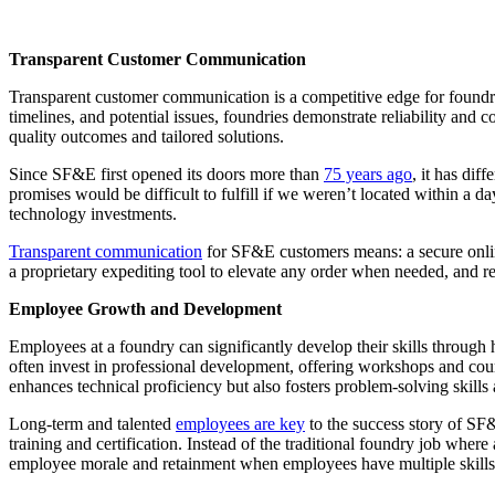
Transparent Customer Communication
Transparent customer communication is a competitive edge for foundries
timelines, and potential issues, foundries demonstrate reliability and
quality outcomes and tailored solutions.
Since SF&E first opened its doors more than
75 years ago
, it has di
promises would be difficult to fulfill if we weren’t located within a
technology investments.
Transparent communication
for SF&E customers means: a secure online 
a proprietary expediting tool to elevate any order when needed, and 
Employee Growth and Development
Employees at a foundry can significantly develop their skills throug
often invest in professional development, offering workshops and cou
enhances technical proficiency but also fosters problem-solving skills 
Long-term and talented
employees are key
to the success story of SF
training and certification. Instead of the traditional foundry job whe
employee morale and retainment when employees have multiple skills