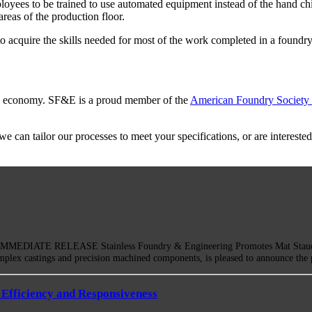
oyees to be trained to use automated equipment instead of the hand chi
reas of the production floor.
o acquire the skills needed for most of the work completed in a found
ing economy. SF&E is a proud member of the
American Foundry Society
 can tailor our processes to meet your specifications, or are interested
EDIATE RELEASE Stainless Foundry & Engineering Promotes Mat Staudinge
mplex castings and precision machined components, is pleased to announce th
Efficiency and Responsiveness