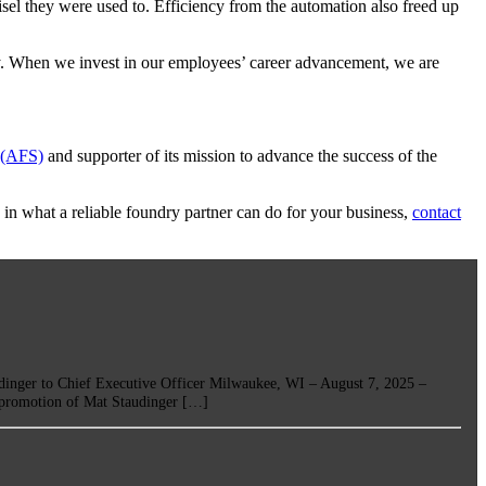
sel they were used to. Efficiency from the automation also freed up
ry. When we invest in our employees’ career advancement, we are
 (AFS)
and supporter of its mission to advance the success of the
 in what a reliable foundry partner can do for your business,
contact
r to Chief Executive Officer Milwaukee, WI – August 7, 2025 –
e promotion of Mat Staudinger […]