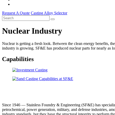
Request A Quote
Casting Alloy Selector
Nuclear Industry
Nuclear is getting a fresh look. Between the clean energy benefits, t
industry is growing. SF&E has produced nuclear parts for nearly as lo
Capabilities
Since 1946 –– Stainless Foundry & Engineering (SF&E) has specialized 
petrochemical, power generation, military, and defense industries, amo
industry standards, but they have the structural integrity to perform t