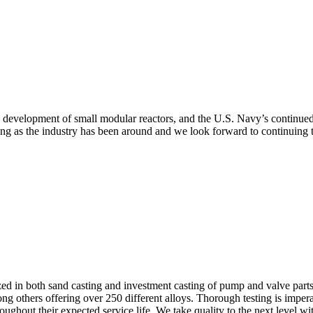
he development of small modular reactors, and the U.S. Navy’s continued
ng as the industry has been around and we look forward to continuing to
in both sand casting and investment casting of pump and valve parts. We
ng others offering over 250 different alloys. Thorough testing is impera
hroughout their expected service life. We take quality to the next level