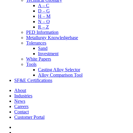
Technical Glossary
A – C
D – G
H – M
N – Q
R – Z
PED Information
Metallurgy Knowledgebase
Tolerances
Sand
Investment
White Papers
Tools
Casting Alloy Selector
Alloy Comparison Tool
SF&E Certifications
About
Industries
News
Careers
Contact
Customer Portal