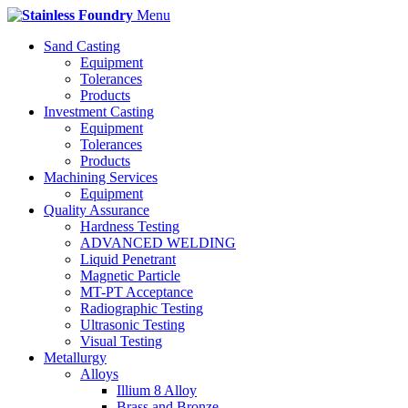
Menu
Sand Casting
Equipment
Tolerances
Products
Investment Casting
Equipment
Tolerances
Products
Machining Services
Equipment
Quality Assurance
Hardness Testing
ADVANCED WELDING
Liquid Penetrant
Magnetic Particle
MT-PT Acceptance
Radiographic Testing
Ultrasonic Testing
Visual Testing
Metallurgy
Alloys
Illium 8 Alloy
Brass and Bronze