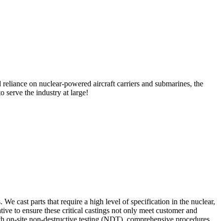
 reliance on nuclear-powered aircraft carriers and submarines, the
 serve the industry at large!
 cast parts that require a high level of specification in the nuclear,
tive to ensure these critical castings not only meet customer and
 with on-site non-destructive testing (NDT), comprehensive procedures,