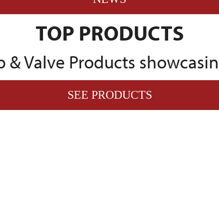
TOP PRODUCTS
 & Valve Products showcasing
SEE PRODUCTS