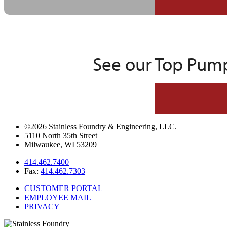
See our Top Pump
©2026 Stainless Foundry & Engineering, LLC.
5110 North 35th Street
Milwaukee, WI 53209
414.462.7400
Fax:
414.462.7303
CUSTOMER PORTAL
EMPLOYEE MAIL
PRIVACY