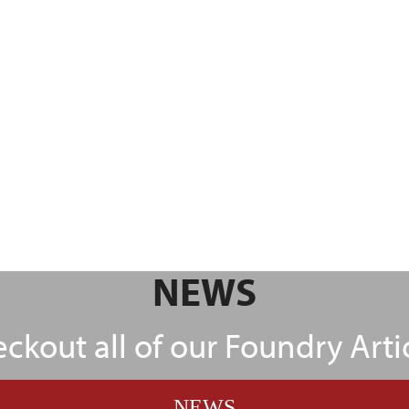
NEWS
ckout all of our Foundry Arti
NEWS