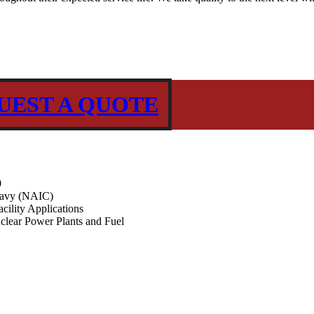
UEST A QUOTE
0
Navy (NAIC)
ility Applications
clear Power Plants and Fuel