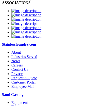
ASSOCIATIONS
Stainlessfoundry.com
About
Industries Served
News
Careers
Contact Us
Privacy
Request A Quote
Customer Portal
Employee Mail
Sand Casting
Equipment