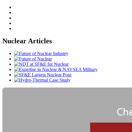
Nuclear Articles
Che