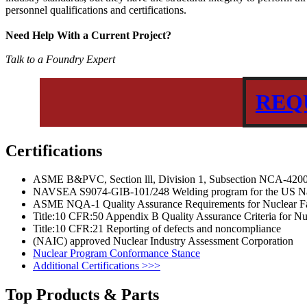
personnel qualifications and certifications.
Need Help With a Current Project?
Talk to a Foundry Expert
REQ
Certifications
ASME B&PVC, Section lll, Division 1, Subsection NCA-420
NAVSEA S9074-GIB-101/248 Welding program for the US 
ASME NQA-1 Quality Assurance Requirements for Nuclear Fac
Title:10 CFR:50 Appendix B Quality Assurance Criteria for Nu
Title:10 CFR:21 Reporting of defects and noncompliance
(NAIC) approved Nuclear Industry Assessment Corporation
Nuclear Program Conformance Stance
Additional Certifications >>>
Top Products & Parts