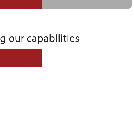
 our capabilities