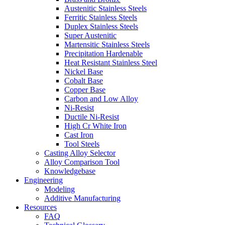
Austenitic Stainless Steels
Ferritic Stainless Steels
Duplex Stainless Steels
Super Austenitic
Martensitic Stainless Steels
Precipitation Hardenable
Heat Resistant Stainless Steel
Nickel Base
Cobalt Base
Copper Base
Carbon and Low Alloy
Ni-Resist
Ductile Ni-Resist
High Cr White Iron
Cast Iron
Tool Steels
Casting Alloy Selector
Alloy Comparison Tool
Knowledgebase
Engineering
Modeling
Additive Manufacturing
Resources
FAQ